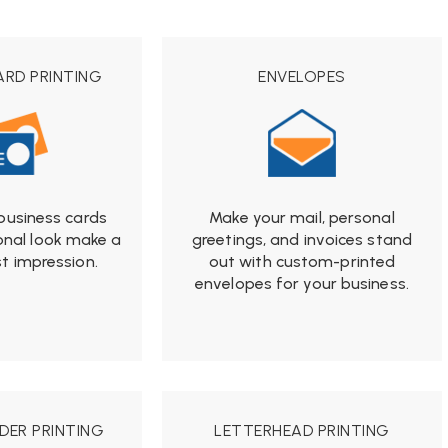
ARD PRINTING
ENVELOPES
from
business cards
Make your mail, personal
$19.99
onal look make a
greetings, and invoices stand
st impression.
out with custom-printed
rom
envelopes for your business.
9.99
DER PRINTING
LETTERHEAD PRINTING