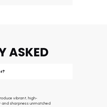
Y ASKED
or?
produce vibrant, high-
ity and sharpness unmatched