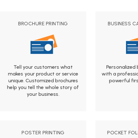
$19.99
BROCHURE PRINTING
BUSINESS C
Tell your customers what
Personalized 
makes your product or service
with a professi
unique. Customized brochures
powerful fir
f
help you tell the whole story of
$1
your business.
from
$19.99
POSTER PRINTING
POCKET FOL