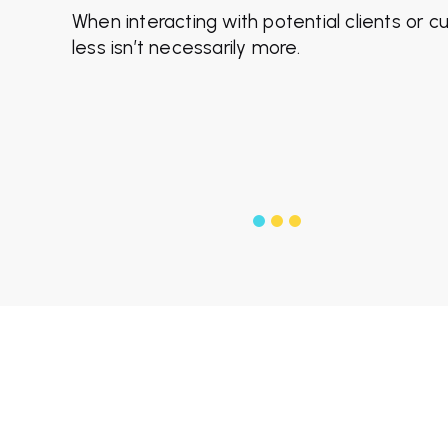
When interacting with potential clients or 
less isn’t necessarily more.
f
$1
from