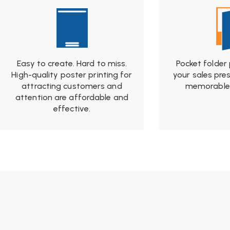
Easy to create. Hard to miss.
Pocket folder
High-quality poster printing for
your sales pre
attracting customers and
memorable 
attention are affordable and
effective.