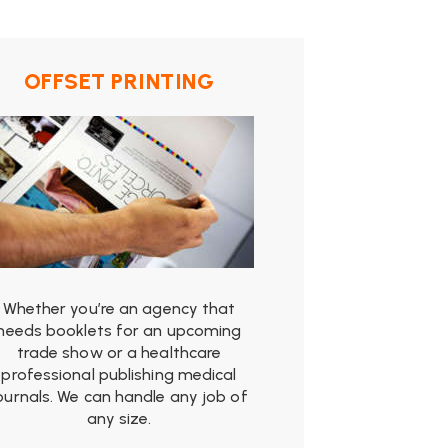
OFFSET PRINTING
from
$19.99
Whether you’re an agency that
needs booklets for an upcoming
trade show or a healthcare
professional publishing medical
ournals. We can handle any job of
any size.