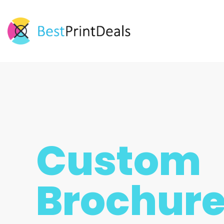
Custom
Brochur