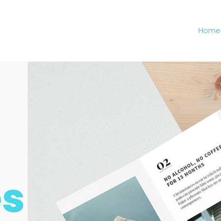
Home
es