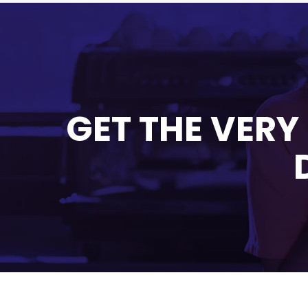
GET THE VERY