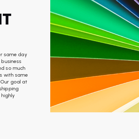
NT
ffer same day
, business
and so much
ces with same
 Our goal at
 shipping
 highly