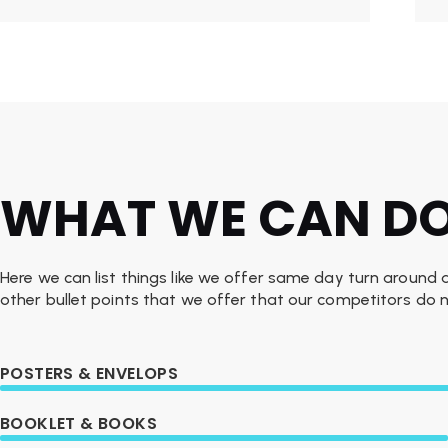
WHAT WE CAN D
Here we can list things like we offer same day turn around
other bullet points that we offer that our competitors do n
POSTERS & ENVELOPS
BOOKLET & BOOKS