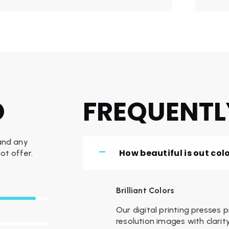
O
FREQUENTL
 and any
How beautiful is out col
ot offer.
Brilliant Colors
Our digital printing presses 
resolution images with clar