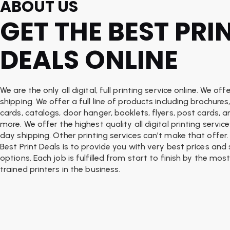
ABOUT US
GET THE BEST PRI
DEALS ONLINE
We are the only all digital, full printing service online. We o
shipping. We offer a full line of products including brochures
cards, catalogs, door hanger, booklets, flyers, post cards, 
more. We offer the highest quality all digital printing servi
day shipping. Other printing services can’t make that offer.
Best Print Deals is to provide you with very best prices and
options. Each job is fulfilled from start to finish by the most
trained printers in the business.