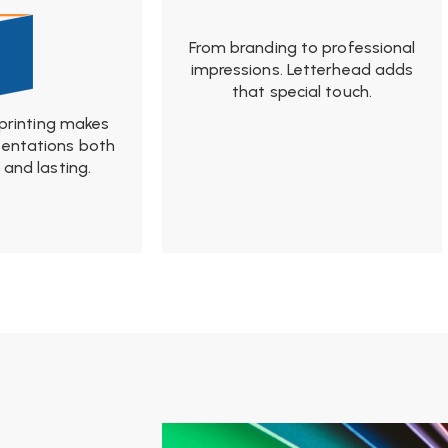
From branding to professional
impressions. Letterhead adds
that special touch.
 printing makes
sentations both
and lasting.