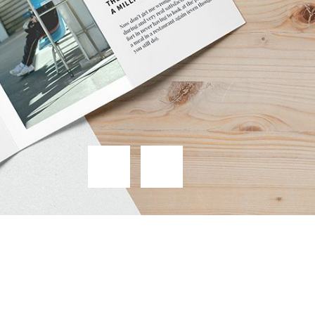
from
$19.99