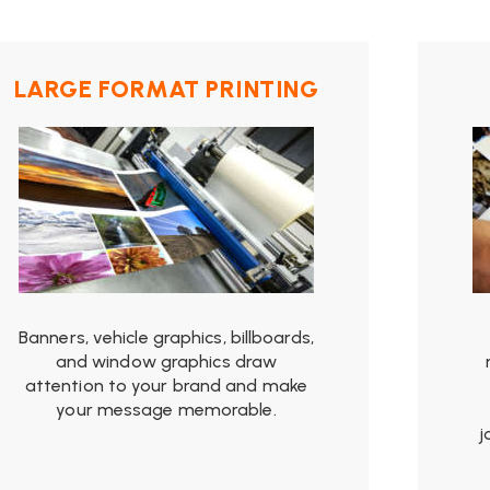
from
$19.99
LARGE FORMAT PRINTING
Banners, vehicle graphics, billboards,
and window graphics draw
attention to your brand and make
your message memorable.
j