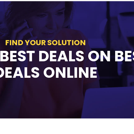
FIND YOUR SOLUTION
 BEST DEALS ON BE
DEALS ONLINE