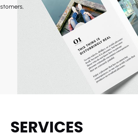
customers,
rom
SERVICES
9.99
from
$19.99