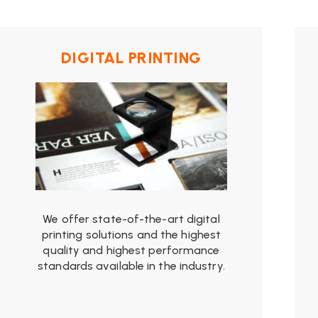
from
$19.99
DIGITAL PRINTING
We offer state-of-the-art digital
printing solutions and the highest
quality and highest performance
standards available in the industry.