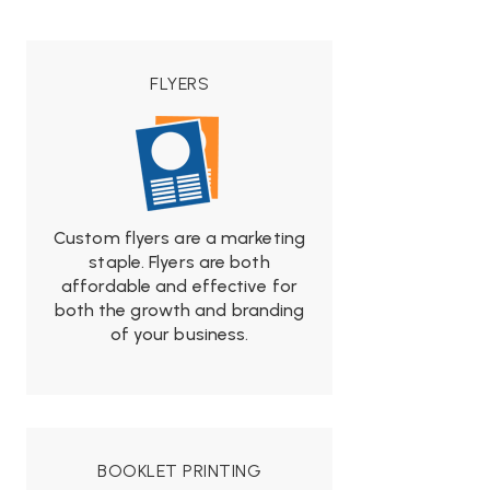
FLYERS
Custom flyers are a marketing
from
staple. Flyers are both
$19.99
affordable and effective for
both the growth and branding
of your business.
BOOKLET PRINTING