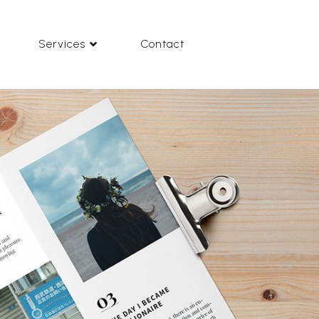
Services
Contact