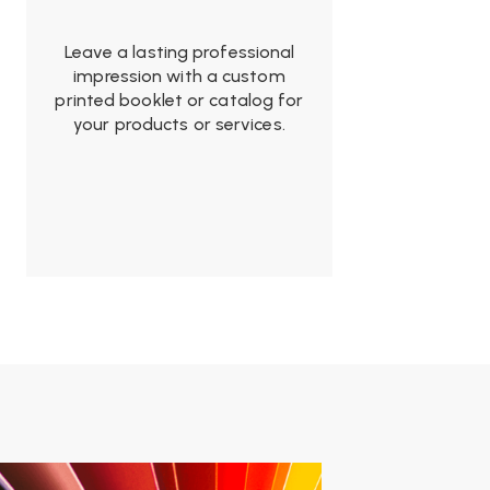
Leave a lasting professional
impression with a custom
printed booklet or catalog for
your products or services.