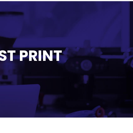
ST PRINT